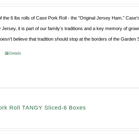
f the 6 lbs rolls of Case Pork Roll - the "Original Jersey Ham." Case’
 Jersey, it is part of our family's traditions and a key memory of grow
sn’t believe that tradition should stop at the borders of the Garden S
Details
rk Roll TANGY Sliced-6 Boxes