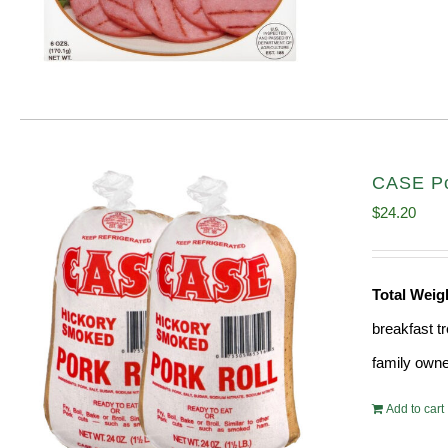
CASE Por
$
24.20
Total Wei
breakfast tr
family owne
Add to cart