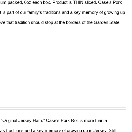
acuum packed, 6oz each box. Product is THIN sliced. Case’s Pork
t is part of our family's traditions and a key memory of growing up
e that tradition should stop at the borders of the Garden State.
he "Original Jersey Ham." Case’s Pork Roll is more than a
ly's traditions and a key memory of growing up in Jersey. Still