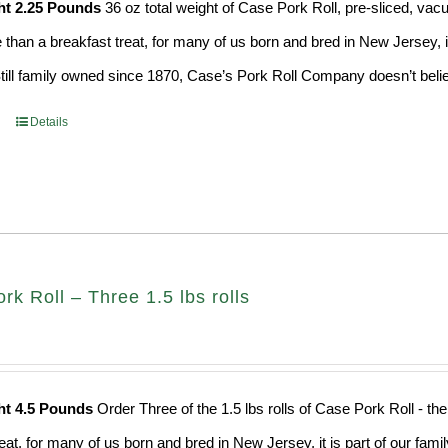
ht 2.25 Pounds
36 oz total weight of Case Pork Roll, pre-sliced, v
e than a breakfast treat, for many of us born and bred in New Jersey, i
Still family owned since 1870, Case’s Pork Roll Company doesn’t believ
Details
k Roll – Three 1.5 lbs rolls
ht 4.5 Pounds
Order Three of the 1.5 lbs rolls of Case Pork Roll - t
eat, for many of us born and bred in New Jersey, it is part of our fami