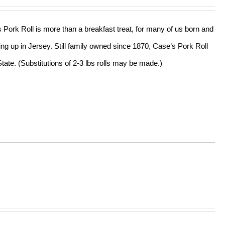
s Pork Roll is more than a breakfast treat, for many of us born and
ing up in Jersey. Still family owned since 1870, Case’s Pork Roll
tate. (Substitutions of 2-3 lbs rolls may be made.)