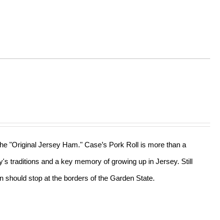
 the "Original Jersey Ham." Case’s Pork Roll is more than a
ly's traditions and a key memory of growing up in Jersey. Still
n should stop at the borders of the Garden State.