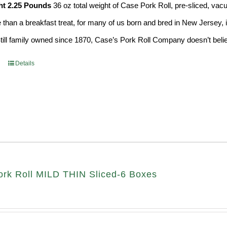
ht 2.25 Pounds
36 oz total weight of Case Pork Roll, pre-sliced, v
e than a breakfast treat, for many of us born and bred in New Jersey, i
Still family owned since 1870, Case’s Pork Roll Company doesn’t believ
Details
rk Roll MILD THIN Sliced-6 Boxes