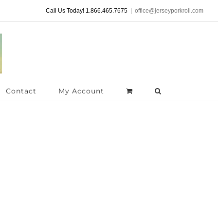
Call Us Today! 1.866.465.7675
|
office@jerseyporkroll.com
Contact
My Account