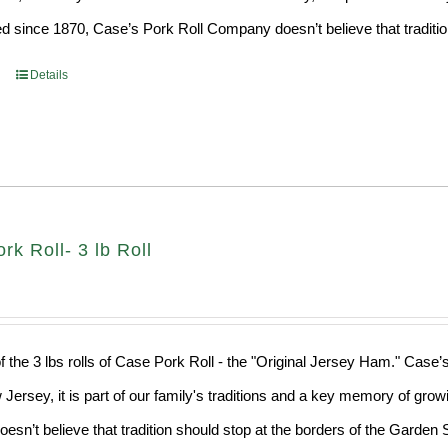
d since 1870, Case’s Pork Roll Company doesn’t believe that traditio
Details
k Roll- 3 lb Roll
f the 3 lbs rolls of Case Pork Roll - the "Original Jersey Ham." Case’
 Jersey, it is part of our family's traditions and a key memory of grow
sn’t believe that tradition should stop at the borders of the Garden S