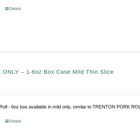
Details
ONLY – 1-6oz Box Case Mild Thin Slice
Roll - 6oz box available in mild only, similar to TRENTON PORK RO
Details