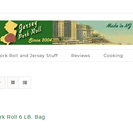
ork Roll and Jersey Stuff
Reviews
Cooking
rk Roll 6 LB. Bag