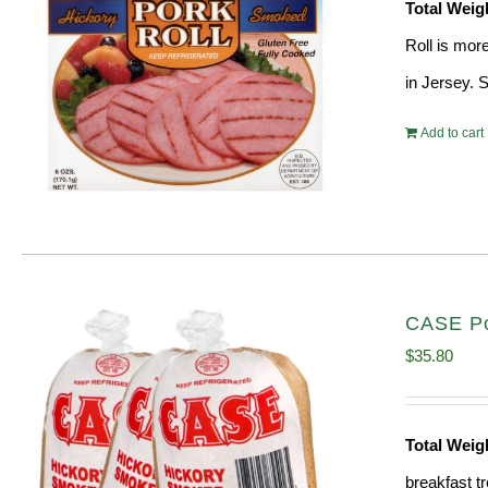
Total Weig
Roll is mor
in Jersey. 
Add to cart
CASE Por
$
35.80
Total Weig
breakfast tr