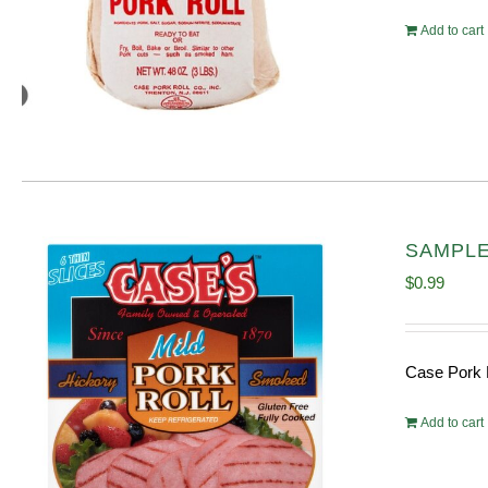
Add to cart
SAMPLE 
$
0.99
Case Pork 
Add to cart