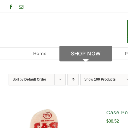
Skip
Facebook
Email
to
content
SHOP NOW
Home
P
Sort by
Default Order
Show
100 Products
Case Po
$
38.52