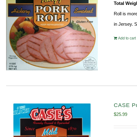
Total Weig
Roll is mor
in Jersey. 
Add to cart
CASE Po
$
25.99