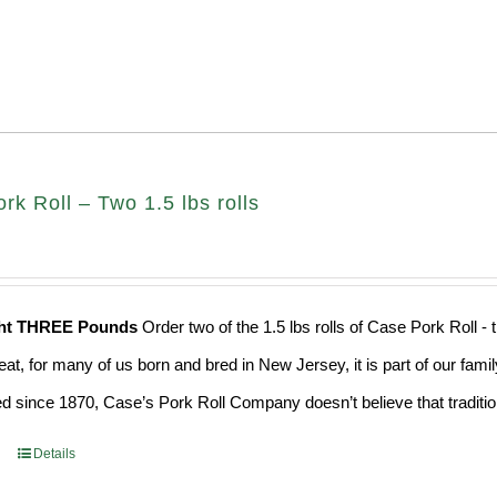
k Roll – Two 1.5 lbs rolls
ght THREE Pounds
Order two of the 1.5 lbs rolls of Case Pork Roll -
eat, for many of us born and bred in New Jersey, it is part of our fami
d since 1870, Case’s Pork Roll Company doesn’t believe that traditio
Details