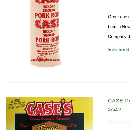
Order one o
bred in New
Company doe
Add to cart
CASE Po
$
25.99