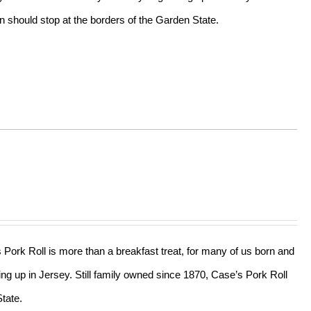
n should stop at the borders of the Garden State.
s Pork Roll is more than a breakfast treat, for many of us born and
ing up in Jersey. Still family owned since 1870, Case’s Pork Roll
tate.