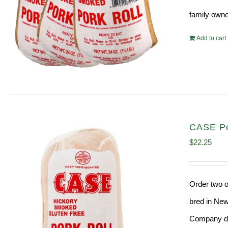
family owne
Add to cart
CASE Por
$
22.25
Order two o
bred in New
Company doe