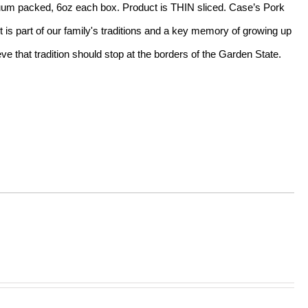
acuum packed, 6oz each box. Product is THIN sliced. Case’s Pork
t is part of our family's traditions and a key memory of growing up
e that tradition should stop at the borders of the Garden State.