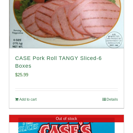
CASE Pork Roll TANGY Sliced-6
Boxes
$
25.99
Add to cart
Details
Out of stock