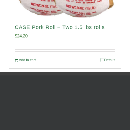
CASE Pork Roll – Two 1.5 lbs rolls
$
24.20
Add to cart
Details