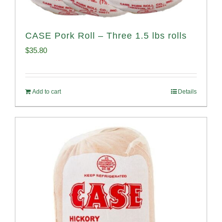
CASE Pork Roll – Three 1.5 lbs rolls
$
35.80
Add to cart
Details