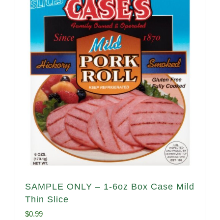
SAMPLE ONLY – 1-6oz Box Case Mild
Thin Slice
$
0.99