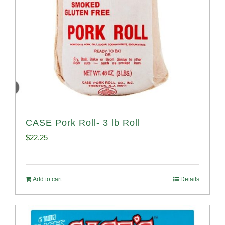
CASE Pork Roll- 3 lb Roll
$
22.25
Add to cart
Details