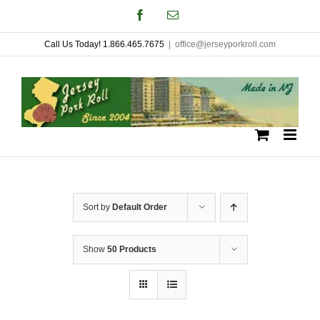
Skip
Facebook
Email
to
Call Us Today! 1.866.465.7675
|
office@jerseyporkroll.com
content
Sort by
Default Order
Show
50 Products