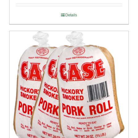
Details