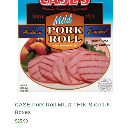
CASE Pork Roll MILD THIN Sliced-6
Boxes
$
25.99