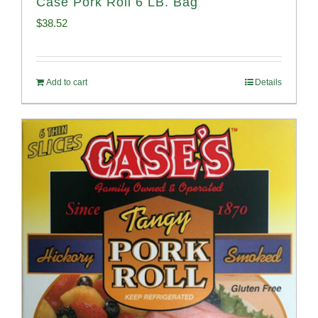
Case Pork Roll 6 LB. Bag
$
38.52
Add to cart
Details