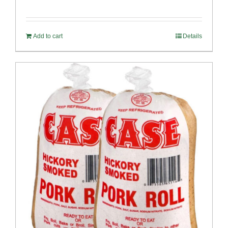
Add to cart
Details