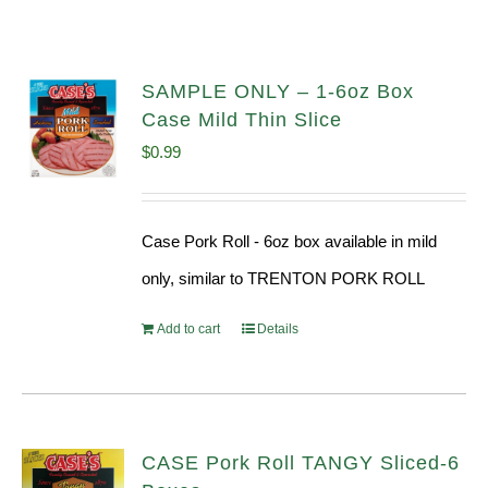
SAMPLE ONLY – 1-6oz Box
Case Mild Thin Slice
$
0.99
Case Pork Roll - 6oz box available in mild
only, similar to TRENTON PORK ROLL
Add to cart
Details
CASE Pork Roll TANGY Sliced-6