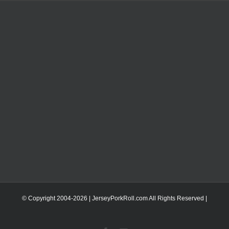
© Copyright 2004-
2026 | JerseyPorkRoll.com
All Rights Reserved |