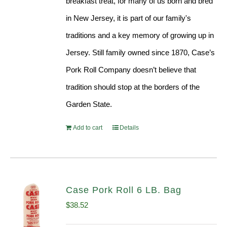
breakfast treat, for many of us born and bred
in New Jersey, it is part of our family's
traditions and a key memory of growing up in
Jersey. Still family owned since 1870, Case’s
Pork Roll Company doesn’t believe that
tradition should stop at the borders of the
Garden State.
Add to cart
Details
Case Pork Roll 6 LB. Bag
$
38.52