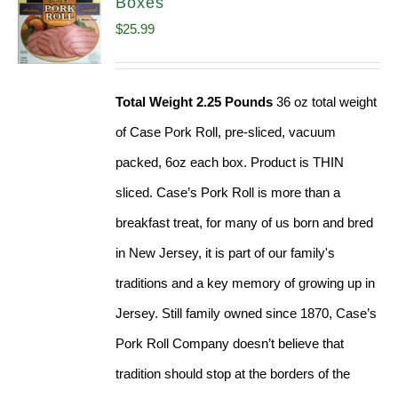
Boxes
$
25.99
Total Weight 2.25 Pounds
36 oz total weight
of Case Pork Roll, pre-sliced, vacuum
packed, 6oz each box. Product is THIN
sliced. Case’s Pork Roll is more than a
breakfast treat, for many of us born and bred
in New Jersey, it is part of our family's
traditions and a key memory of growing up in
Jersey. Still family owned since 1870, Case’s
Pork Roll Company doesn’t believe that
tradition should stop at the borders of the