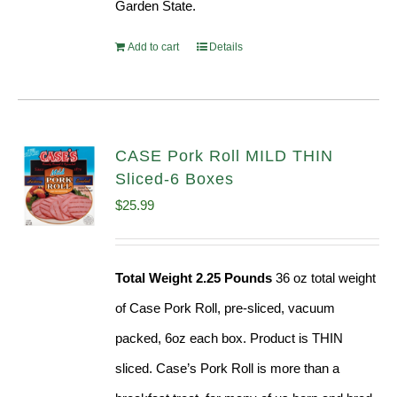
Garden State.
Add to cart
Details
CASE Pork Roll MILD THIN
Sliced-6 Boxes
$
25.99
Total Weight 2.25 Pounds
36 oz total weight
of Case Pork Roll, pre-sliced, vacuum
packed, 6oz each box. Product is THIN
sliced. Case’s Pork Roll is more than a