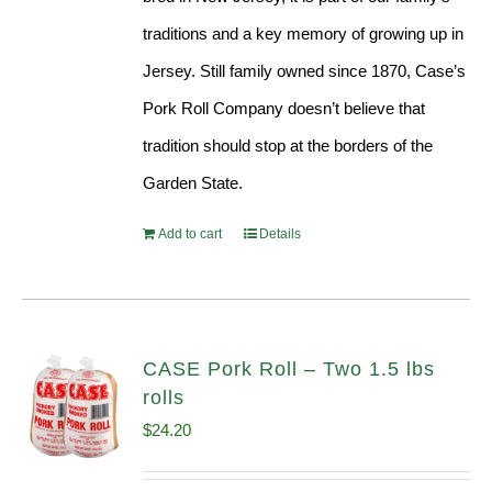
traditions and a key memory of growing up in
Jersey. Still family owned since 1870, Case’s
Pork Roll Company doesn’t believe that
tradition should stop at the borders of the
Garden State.
Add to cart
Details
CASE Pork Roll – Two 1.5 lbs
rolls
$
24.20