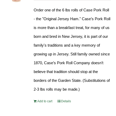
Order one of the 6 lbs rolls of Case Pork Roll
- the "Original Jersey Ham." Case’s Pork Roll
is more than a breakfast treat, for many of us
born and bred in New Jersey, it is part of our
family's traditions and a key memory of
growing up in Jersey. Still family owned since
1870, Case’s Pork Roll Company doesn’t
believe that tradition should stop at the
borders of the Garden State. (Substitutions of
2-3 lbs rolls may be made.)
Add to cart
Details