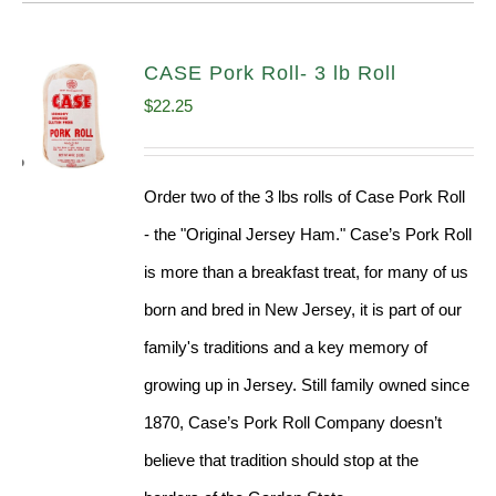
CASE Pork Roll- 3 lb Roll
$
22.25
Order two of the 3 lbs rolls of Case Pork Roll
- the "Original Jersey Ham." Case’s Pork Roll
is more than a breakfast treat, for many of us
born and bred in New Jersey, it is part of our
family's traditions and a key memory of
growing up in Jersey. Still family owned since
1870, Case’s Pork Roll Company doesn’t
believe that tradition should stop at the