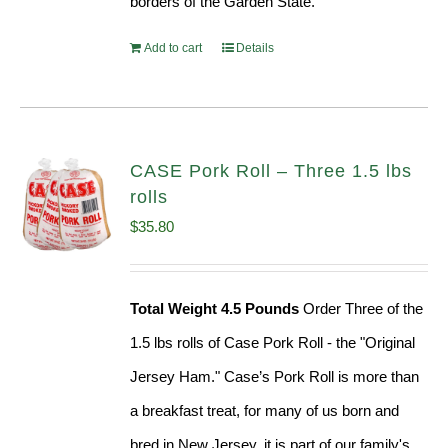
borders of the Garden State.
Add to cart
Details
CASE Pork Roll – Three 1.5 lbs
rolls
$
35.80
Total Weight 4.5 Pounds
Order Three of the
1.5 lbs rolls of Case Pork Roll - the "Original
Jersey Ham." Case’s Pork Roll is more than
a breakfast treat, for many of us born and
bred in New Jersey, it is part of our family's