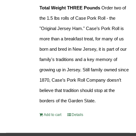
Total Weight THREE Pounds
Order two of
the 1.5 lbs rolls of Case Pork Roll - the
"Original Jersey Ham." Case’s Pork Roll is
more than a breakfast treat, for many of us
born and bred in New Jersey, it is part of our
family's traditions and a key memory of
growing up in Jersey. Still family owned since
1870, Case’s Pork Roll Company doesn’t
believe that tradition should stop at the
borders of the Garden State.
Add to cart
Details