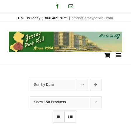
Skip
Facebook
Email
to
Call Us Today! 1.866.465.7675
|
office@jerseyporkroll.com
content
Sort by
Date
Show
150 Products