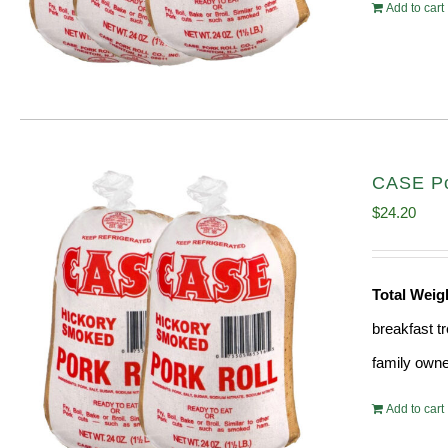
Add to cart
CASE Por
$
24.20
Total Wei
breakfast tr
family owne
Add to cart