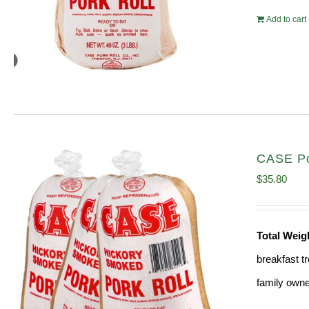
Add to cart
CASE Por
$
35.80
Total Weig
breakfast tr
family owne