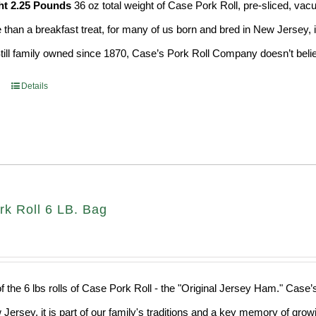
ht 2.25 Pounds
36 oz total weight of Case Pork Roll, pre-sliced, v
e than a breakfast treat, for many of us born and bred in New Jersey, i
Still family owned since 1870, Case’s Pork Roll Company doesn’t believ
Details
rk Roll 6 LB. Bag
f the 6 lbs rolls of Case Pork Roll - the "Original Jersey Ham." Case’
 Jersey, it is part of our family's traditions and a key memory of grow