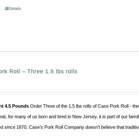
Details
k Roll – Three 1.5 lbs rolls
ht 4.5 Pounds
Order Three of the 1.5 lbs rolls of Case Pork Roll - t
eat, for many of us born and bred in New Jersey, it is part of our fami
d since 1870, Case’s Pork Roll Company doesn’t believe that traditio