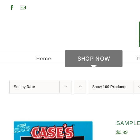
Skip
Facebook
Email
to
content
SHOP NOW
Home
P
Sort by
Date
Show
100 Products
SAMPLE 
$
0.99