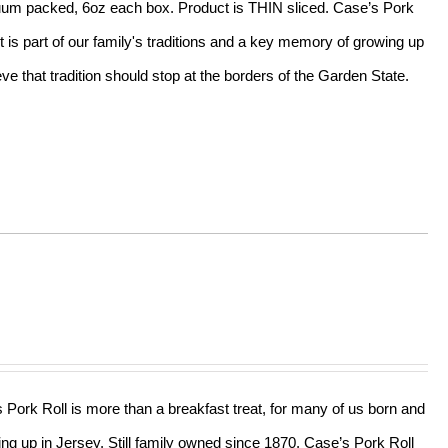
acuum packed, 6oz each box. Product is THIN sliced. Case’s Pork
t is part of our family's traditions and a key memory of growing up
e that tradition should stop at the borders of the Garden State.
s Pork Roll is more than a breakfast treat, for many of us born and
ing up in Jersey. Still family owned since 1870, Case’s Pork Roll