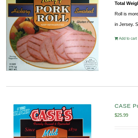
Total Weig
Roll is mor
in Jersey. 
Add to cart
CASE Po
$
25.99