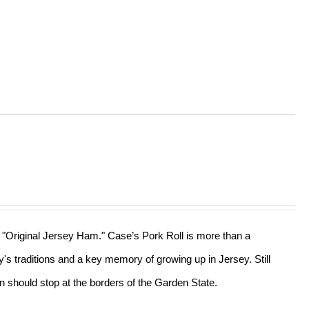
he "Original Jersey Ham." Case’s Pork Roll is more than a
ly's traditions and a key memory of growing up in Jersey. Still
n should stop at the borders of the Garden State.