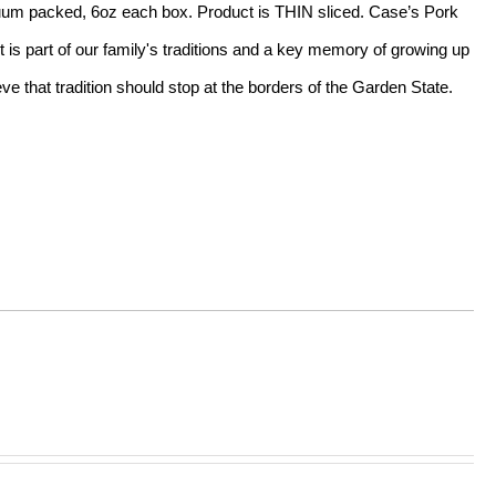
acuum packed, 6oz each box. Product is THIN sliced. Case’s Pork
t is part of our family's traditions and a key memory of growing up
e that tradition should stop at the borders of the Garden State.