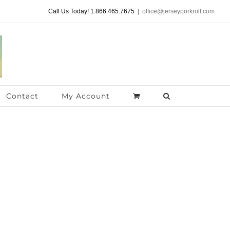
Call Us Today! 1.866.465.7675
|
office@jerseyporkroll.com
Contact
My Account