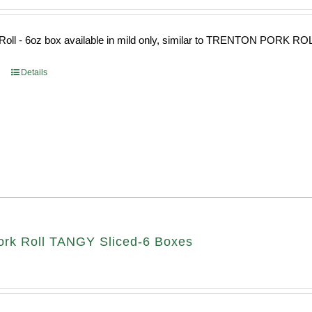
Roll - 6oz box available in mild only, similar to TRENTON PORK RO
Details
rk Roll TANGY Sliced-6 Boxes