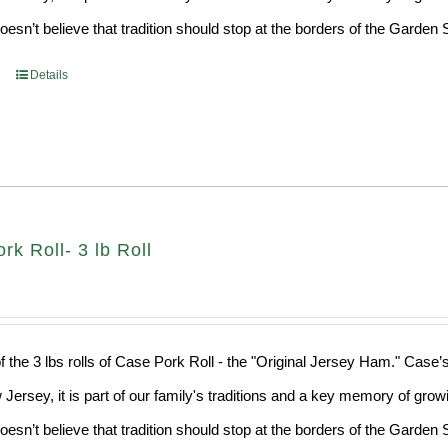
sn’t believe that tradition should stop at the borders of the Garden S
Details
k Roll- 3 lb Roll
f the 3 lbs rolls of Case Pork Roll - the "Original Jersey Ham." Case’
 Jersey, it is part of our family's traditions and a key memory of grow
sn’t believe that tradition should stop at the borders of the Garden S