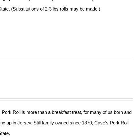
tate. (Substitutions of 2-3 lbs rolls may be made.)
s Pork Roll is more than a breakfast treat, for many of us born and
ing up in Jersey. Still family owned since 1870, Case’s Pork Roll
tate.