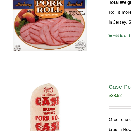
Total Weig
Roll is mor
in Jersey. 
Add to cart
Case Po
$
38.52
Order one o
bred in New