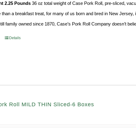
ht 2.25 Pounds
36 oz total weight of Case Pork Roll, pre-sliced, v
e than a breakfast treat, for many of us born and bred in New Jersey, i
Still family owned since 1870, Case’s Pork Roll Company doesn’t believ
Details
rk Roll MILD THIN Sliced-6 Boxes