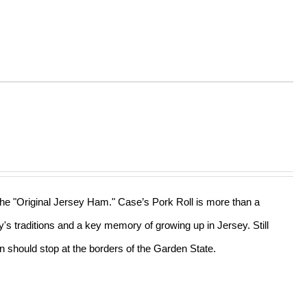
 the "Original Jersey Ham." Case’s Pork Roll is more than a
ly's traditions and a key memory of growing up in Jersey. Still
n should stop at the borders of the Garden State.