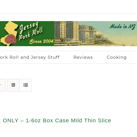
ork Roll and Jersey Stuff
Reviews
Cooking
ONLY – 1-6oz Box Case Mild Thin Slice