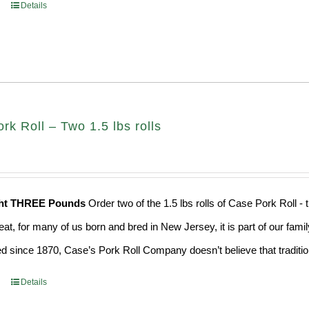
Details
k Roll – Two 1.5 lbs rolls
ght THREE Pounds
Order two of the 1.5 lbs rolls of Case Pork Roll -
eat, for many of us born and bred in New Jersey, it is part of our fami
d since 1870, Case’s Pork Roll Company doesn’t believe that traditio
Details