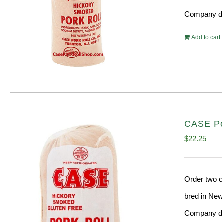
Company doe
Add to cart
CASE Por
$
22.25
Order two o
bred in New
Company doe