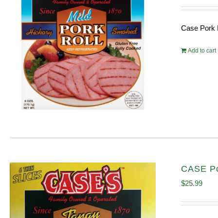
Case Pork 
Add to cart
CASE Po
$
25.99