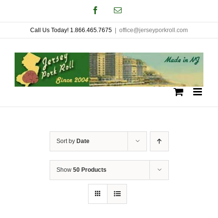
Skip
Facebook
Email
to
Call Us Today! 1.866.465.7675
|
office@jerseyporkroll.com
content
Sort by
Date
Show
50 Products