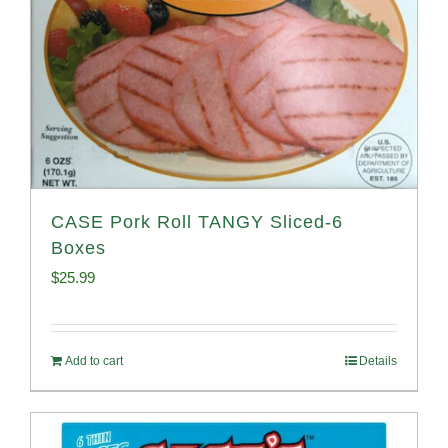
CASE Pork Roll TANGY Sliced-6
Boxes
$
25.99
Add to cart
Details