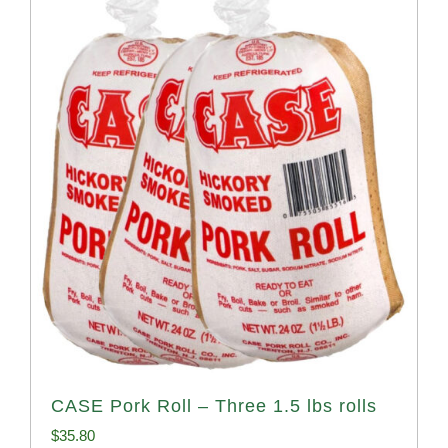
CASE Pork Roll – Three 1.5 lbs rolls
$
35.80