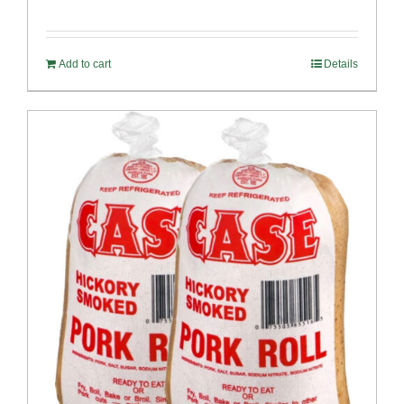
Add to cart
Details