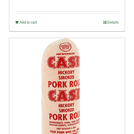
Add to cart
Details