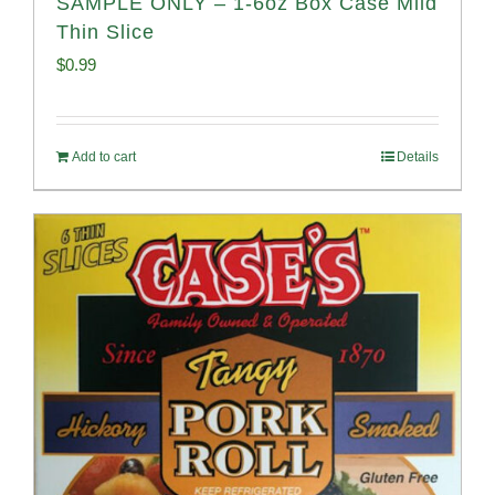
SAMPLE ONLY – 1-6oz Box Case Mild
Thin Slice
$
0.99
Add to cart
Details