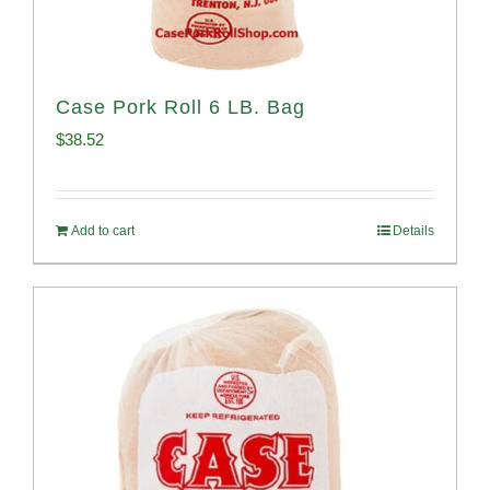
Case Pork Roll 6 LB. Bag
$
38.52
Add to cart
Details