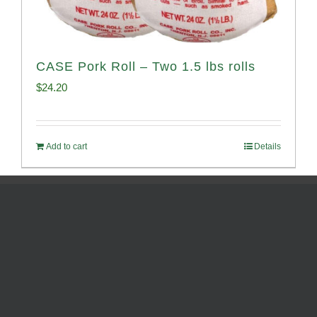
CASE Pork Roll – Two 1.5 lbs rolls
$
24.20
Add to cart
Details