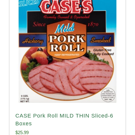
CASE Pork Roll MILD THIN Sliced-6
Boxes
$
25.99