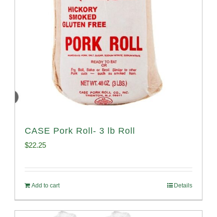
CASE Pork Roll- 3 lb Roll
$
22.25
Add to cart
Details