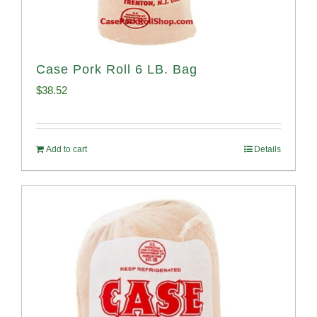
Case Pork Roll 6 LB. Bag
$
38.52
Add to cart
Details