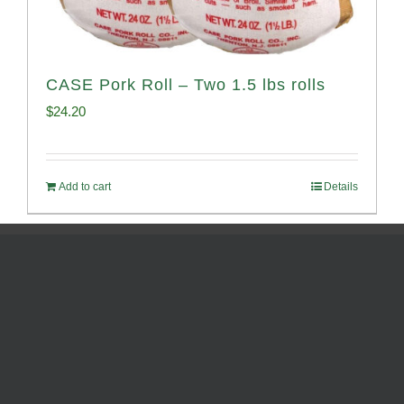
CASE Pork Roll – Two 1.5 lbs rolls
$
24.20
Add to cart
Details