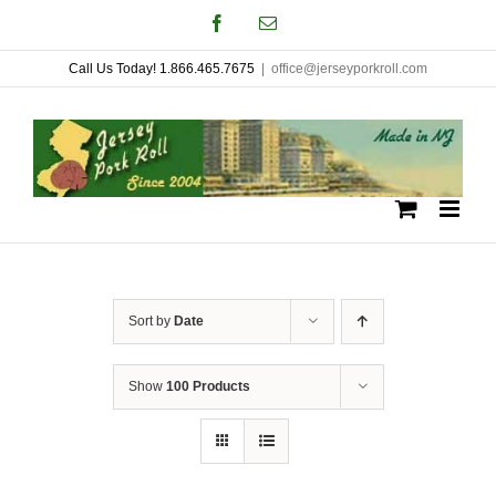
Skip
Facebook
Email
to
Call Us Today! 1.866.465.7675
|
office@jerseyporkroll.com
content
Sort by
Date
Show
100 Products