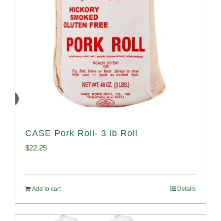
CASE Pork Roll- 3 lb Roll
$
22.25
Add to cart
Details