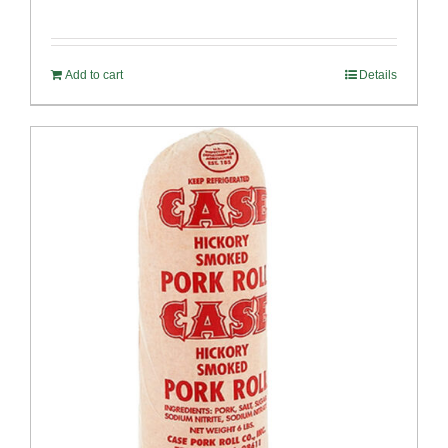
Add to cart
Details