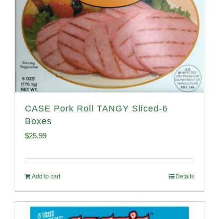
CASE Pork Roll TANGY Sliced-6
Boxes
$
25.99
Add to cart
Details