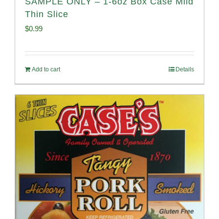
SAMPLE ONLY – 1-6oz Box Case Mild
Thin Slice
$
0.99
Add to cart
Details