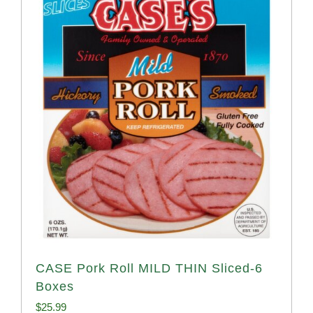
CASE Pork Roll MILD THIN Sliced-6
Boxes
$
25.99