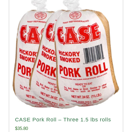
CASE Pork Roll – Three 1.5 lbs rolls
$
35.80