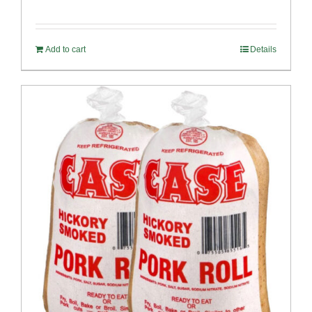
Add to cart
Details