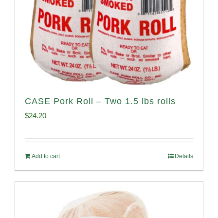
CASE Pork Roll – Two 1.5 lbs rolls
$
24.20
Add to cart
Details