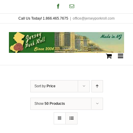
Skip
Facebook
Email
to
Call Us Today! 1.866.465.7675
|
office@jerseyporkroll.com
content
Sort by
Price
Show
50 Products