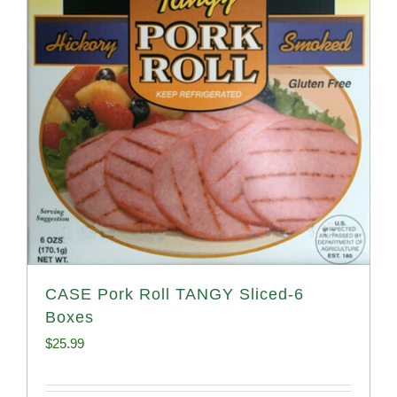
CASE Pork Roll TANGY Sliced-6
Boxes
$
25.99