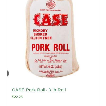
CASE Pork Roll- 3 lb Roll
$
22.25