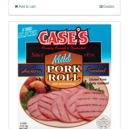
Add to cart
Details