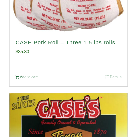
CASE Pork Roll – Three 1.5 lbs rolls
$
35.80
Add to cart
Details