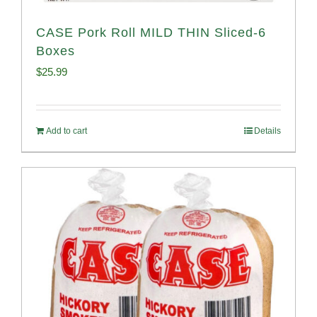
CASE Pork Roll MILD THIN Sliced-6
Boxes
$
25.99
Add to cart
Details