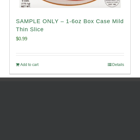
SAMPLE ONLY – 1-6oz Box Case Mild
Thin Slice
$
0.99
Add to cart
Details