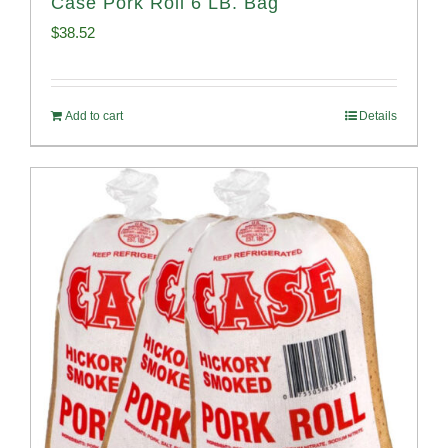
Case Pork Roll 6 LB. Bag
$
38.52
Add to cart
Details