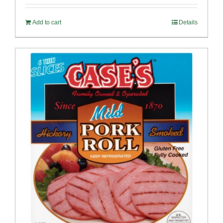
Add to cart
Details