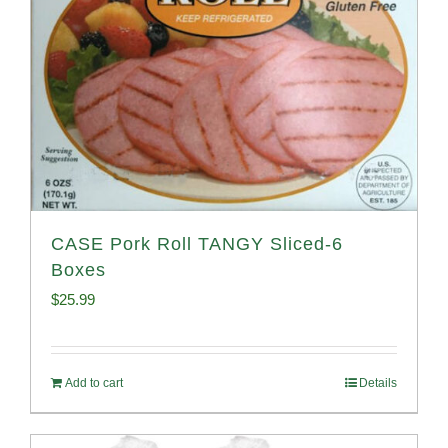
CASE Pork Roll TANGY Sliced-6
Boxes
$
25.99
Add to cart
Details