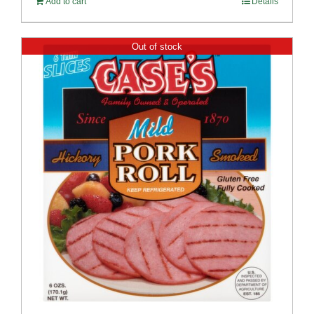
Add to cart
Details
Out of stock