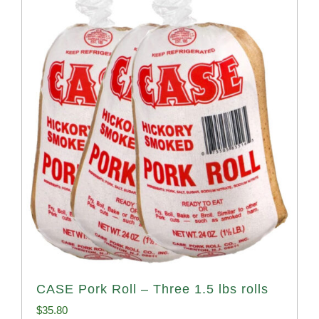
CASE Pork Roll – Three 1.5 lbs rolls
$
35.80