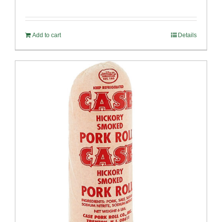
Add to cart
Details