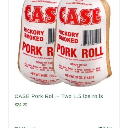
CASE Pork Roll – Two 1.5 lbs rolls
$
24.20