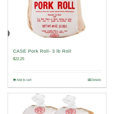
CASE Pork Roll- 3 lb Roll
$
22.25
Add to cart
Details