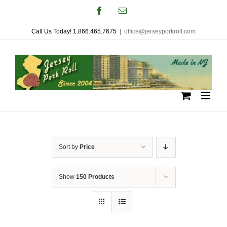
Skip
Facebook
Email
to
Call Us Today! 1.866.465.7675
|
office@jerseyporkroll.com
content
Sort by
Price
Show
150 Products