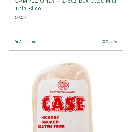
SAMPLE ONLY – 1-6oz Box Case Mild
Thin Slice
$
0.99
Add to cart
Details