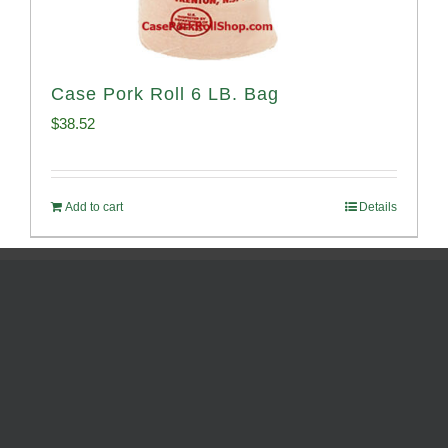
Case Pork Roll 6 LB. Bag
$
38.52
Add to cart
Details