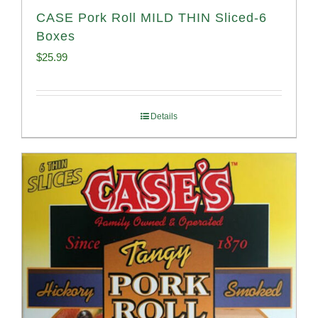
CASE Pork Roll MILD THIN Sliced-6
Boxes
$
25.99
Details